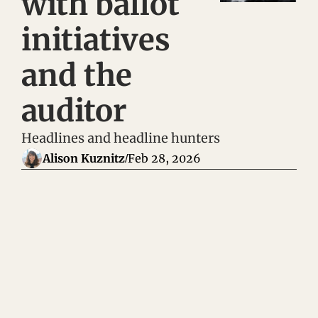
with ballot 
initiatives 
and the 
auditor 
Headlines and headline hunters
Alison Kuznitz
Feb 28, 2026
/