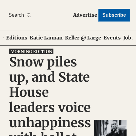
Advertise
Search
Subscribe
e
Editions
Katie Lannan
Keller @ Large
Events
Job 
MORNING EDITION
Snow piles 
up, and State 
House 
leaders voice 
unhappiness 