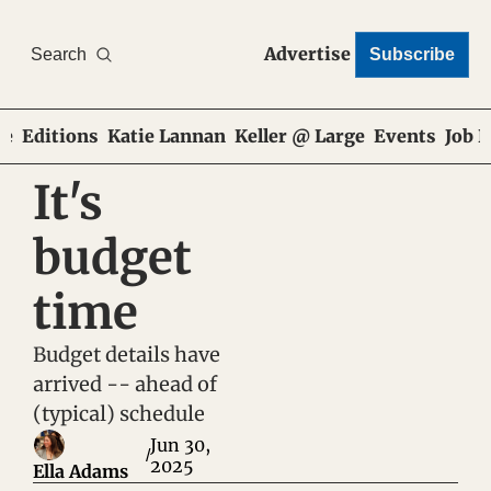
Advertise
Search
Subscribe
e
Editions
Katie Lannan
Keller @ Large
Events
Job 
It's 
budget 
time
Budget details have 
arrived -- ahead of 
(typical) schedule
Jun 30, 
/
2025
Ella Adams