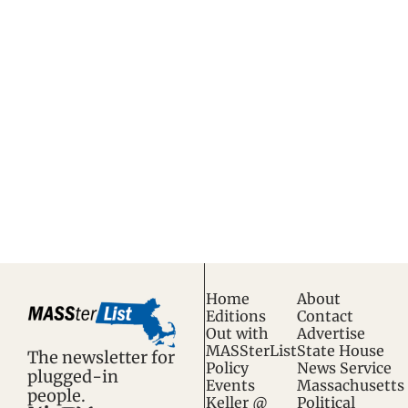
wonky.
S
tart your day with 
Subscribe
the top news in 
Massachusetts 
politics and policy, 
trusted by insiders 
and the next 
generation of 
insiders.
Home
About
Editions
Contact
Out with 
Advertise
MASSterList
State House 
The newsletter for 
Policy 
News Service
plugged-in 
Events
Massachusetts 
people.
Keller @ 
Political 