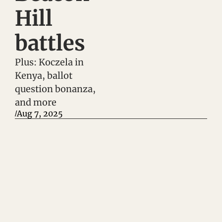
Hill 
battles
Plus: Koczela in 
Kenya, ballot 
question bonanza, 
and more
Aug 7, 2025
/