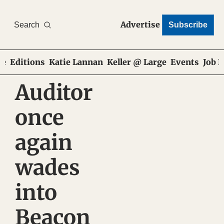
Advertise
Search
Subscribe
e
Editions
Katie Lannan
Keller @ Large
Events
Job 
Auditor 
once 
again 
wades 
into 
Beacon 