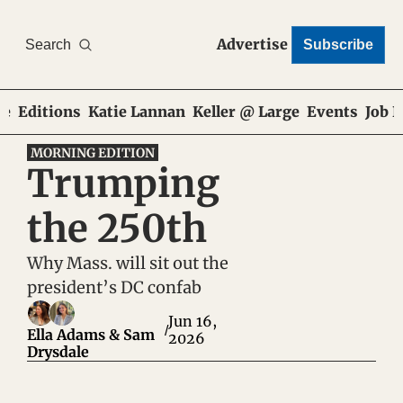
Advertise
Search
Subscribe
e
Editions
Katie Lannan
Keller @ Large
Events
Job 
MORNING EDITION
Trumping 
the 250th
Why Mass. will sit out the 
president’s DC confab
Jun 16, 
/
Ella Adams
 & 
Sam 
2026
Drysdale