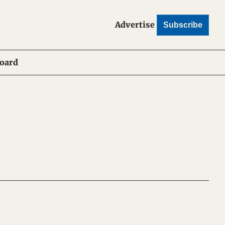
Advertise
Subscribe
Board