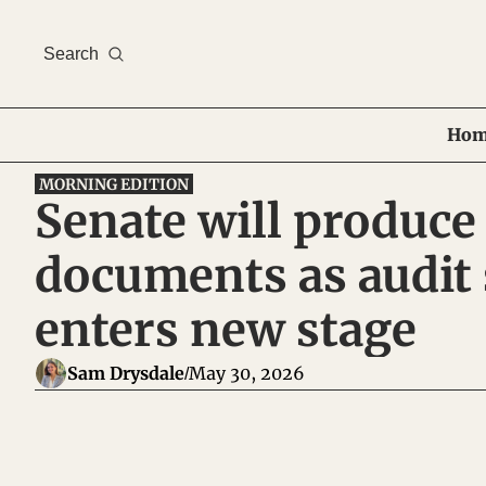
Search
Hom
MORNING EDITION
Senate will produce
documents as audit 
enters new stage
Sam Drysdale
May 30, 2026
/