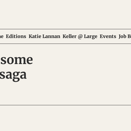
e
Editions
Katie Lannan
Keller @ Large
Events
Job 
 some 
saga 