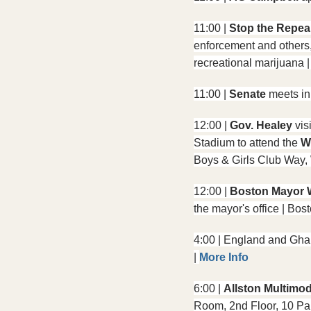
11:00 | 
Stop the Repe
enforcement and others, 
recreational marijuana 
11:00 | 
Senate 
meets in
12:00 | 
Gov. Healey
 vis
Stadium to attend the 
W
Boys & Girls Club Way,
12:00 | 
Boston Mayor 
the mayor's office | B
4:00 | England and Ghan
| 
More Info
6:00 | 
Allston Multimod
Room, 2nd Floor, 10 Par