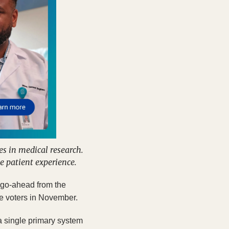
 in medical research. 
e patient experience.
he go-ahead from the
re voters in November. 
 single primary system 