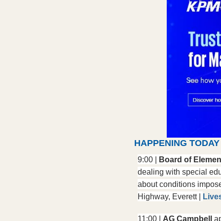
HAPPENING TODAY
9:00 | 
Board of Elemen
dealing with special edu
about conditions impose
Highway, Everett | 
Live
11:00 | 
AG Campbell
 a