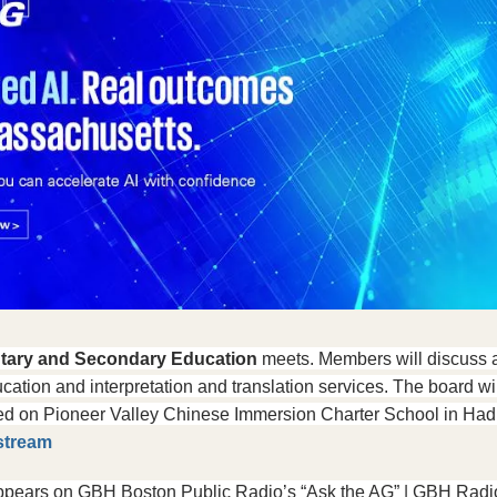
tary and Secondary Education
 meets. Members will discuss a
cation and interpretation and translation services. The board will
d on Pioneer Valley Chinese Immersion Charter School in Hadley
stream
ppears on GBH Boston Public Radio’s “Ask the AG” | GBH Radi