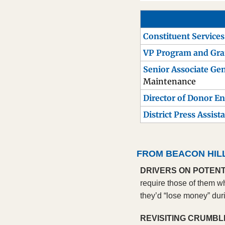
Constituent Service
VP Program and Gr
Senior Associate Gen
Maintenance
Director of Donor 
District Press Assist
FROM BEACON HIL
DRIVERS ON POTENT
require those of them w
they’d “lose money” duri
REVISITING CRUMBL