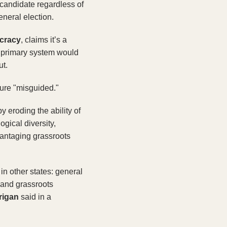
candidate regardless of 
eneral election.
ocracy
, claims it’s a 
 primary system would 
t. 
sure "misguided."
eroding the ability of 
gical diversity, 
antaging grassroots 
n other states: general 
 and grassroots 
rigan 
said in a 