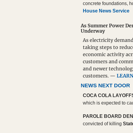
concrete foundations, h
House News Service
As Summer Power Dema
Underway
As electricity demand
taking steps to reduc
economic activity acr
customers and commun
and newer technologi
customers. — 
LEAR
NEWS NEXT DOOR
COCA COLA LAYOFF
which is expected to ca
PAROLE BOARD DEN
convicted of killing 
Stat