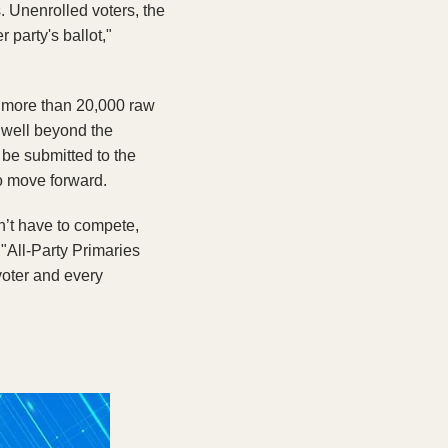
 Unenrolled voters, the 
arty's ballot," 
 more than 20,000 raw 
 well beyond the 
be submitted to the 
 to move forward.
’t have to compete, 
"All-Party Primaries 
voter and every 