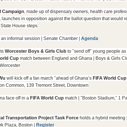
al Campaign
, made up of dispensary owners, health care profess
launches in opposition against the ballot question that would re
| State House steps
 an informal session | Senate Chamber | 
Agenda
its 
Worcester Boys & Girls Club
 to "send off" young people as 
orld Cup
 match between England and Ghana | Boys & Girls Clu
 Worcester
Wu 
will kick off a fan march "ahead of Ghana’s 
FIFA World Cup
oston Common, 139 Tremont Street, Downtown
a face off in a 
FIFA World Cup
 match | "Boston Stadium," 1 Pa
al Transportation Project Task Force
 holds a hybrid meeting
k Plaza, Boston | 
Register