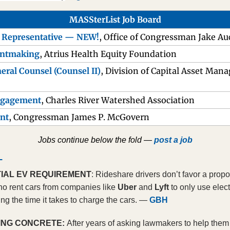
MASSterList Job Board
s Representative — NEW!
, Office of Congressman Jake A
antmaking
, Atrius Health Equity Foundation
eral Counsel (Counsel II)
, Division of Capital Asset Man
Engagement
, Charles River Watershed Association
ant
, Congressman James P. McGovern
Jobs continue below the fold — 
post a job
L
IAL EV REQUIREMENT
: Rideshare drivers don’t favor a propo
ho rent cars from companies like 
Uber 
and 
Lyft 
to only use elect
ng the time it takes to charge the cars. — 
GBH
ING CONCRETE: 
After years of asking lawmakers to help them