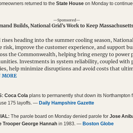
omeowners returned to the 
State House
 on Monday to continue 
—Sponsored—
nd Builds, National Grid’s Work to Keep Massachusetts 
 rises heading into the summer cooling season, National 
e risk, improve the customer experience, and support bu
oss the Commonwealth, helping bring energy to power pos
ities. Investments in system reliability, coupled with p
es, help minimize disruptions and avoid costs that ultim
N MORE
S:
 Coca Cola
 plans to permanently shut down its Northampton fa
use 175 layoffs. — 
Daily Hampshire Gazette
IAL:
 The parole board on Monday denied parole for 
Jose Anib
e Trooper George Hannah
 in 1983. — 
Boston Globe