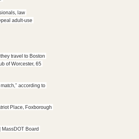
ionals, law 
peal adult-use 
they travel to Boston 
b of Worcester, 65 
 match," according to 
triot Place, Foxborough 
 | MassDOT Board 