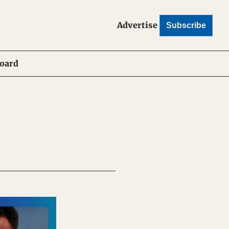
Advertise
Subscribe
Board