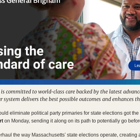
s committed to world-class care backed by the latest advances
r system delivers the best possible outcomes and enhances th
ould eliminate political party primaries for state elections got t
rt
 on Monday, sending it along on its path to potentially go befo
aul the way Massachusetts' state elections operate, creating a