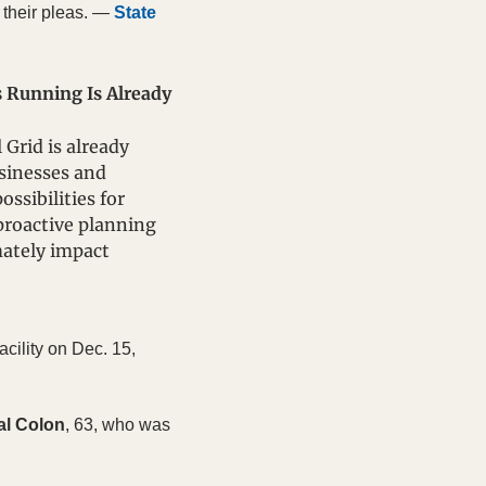
their pleas. — 
State 
Running Is Already 
Grid is already 
sinesses and 
sibilities for 
roactive planning 
ately impact 
cility on Dec. 15, 
al Colon
, 63, who was 