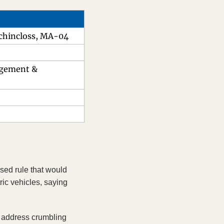
uchincloss, MA-04
agement & 
sed rule that would 
ric vehicles, saying 
 address crumbling 