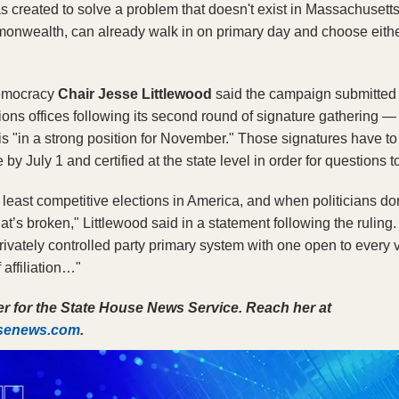
s created to solve a problem that doesn't exist in Massachusetts.
onwealth, can already walk in on primary day and choose either p
Democracy
 Chair Jesse Littlewood
 said the campaign submitted
tions offices following its second round of signature gathering —
 "in a strong position for November." Those signatures have to 
ce by July 1 and certified at the state level in order for questions
least competitive elections in America, and when politicians don
at’s broken," Littlewood said in a statement following the ruling. 
 privately controlled party primary system with one open to every 
 affiliation…"
Ella Adams is a reporter for the State House News Service. Reach her at 
usenews.com
. 