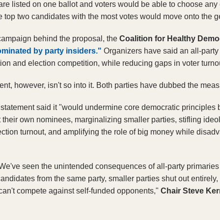
are listed on one ballot and voters would be able to choose any 
 The top two candidates with the most votes would move onto the g
campaign behind the proposal, the
 Coalition for Healthy Dem
minated by party insiders."
Organizers have said an all-party
tion and election competition, while reducing gaps in voter turnou
ent, however, isn't so into it. Both parties have dubbed the mea
statement said it "would undermine core democratic principles by 
ct their own nominees, marginalizing smaller parties, stifling ideolo
ction turnout, and amplifying the role of big money while disadv
"We've seen the unintended consequences of all-party primaries i
ndidates from the same party, smaller parties shut out entirely,
an't compete against self-funded opponents," 
Chair Steve Ker