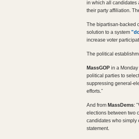
in which all candidates 
their party affiliation.
The bipartisan-backed 
solution to a system
"do
increase voter participa
The political establishm
MassGOP 
in a Monday 
political parties to sele
suppressing general-ele
efforts."
And from 
MassDems
: 
elections between two ca
candidates who simply c
statement. 