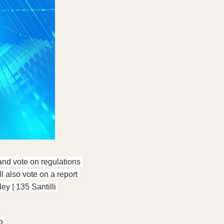
nd vote on regulations 
 also vote on a report 
 | 135 Santilli 
o 