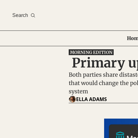
Search
Hom
MORNING EDITION
 Primary 
Both parties share distaste
that would change the poli
system
ELLA ADAMS