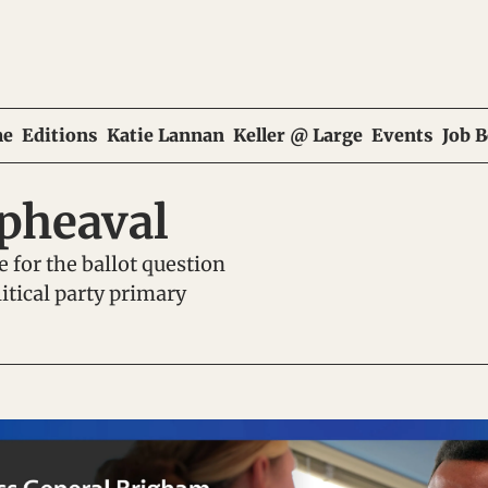
e
Editions
Katie Lannan
Keller @ Large
Events
Job 
upheaval
 for the ballot question 
tical party primary 