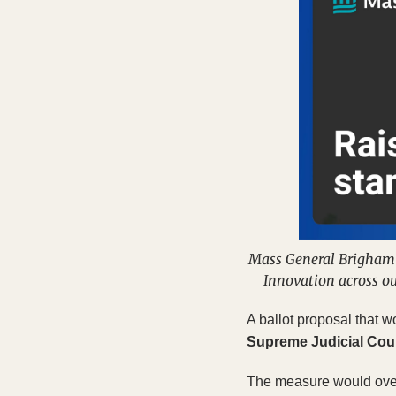
Mass General Brigham i
Innovation across ou
A ballot proposal that w
Supreme Judicial Cou
The measure would overh