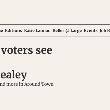
e
Editions
Katie Lannan
Keller @ Large
Events
Job 
voters see 
ealey
 and more in Around Town