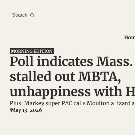
Search
Hom
MORNING EDITION
Poll indicates Mass. 
stalled out MBTA, 
unhappiness with H
Plus: Markey super PAC calls Moulton a lizard
May 13, 2026
/