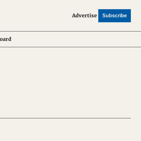
Advertise
Subscribe
Board