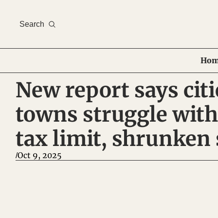
Search
Hom
New report says citi
towns struggle with
tax limit, shrunken 
Oct 9, 2025
/