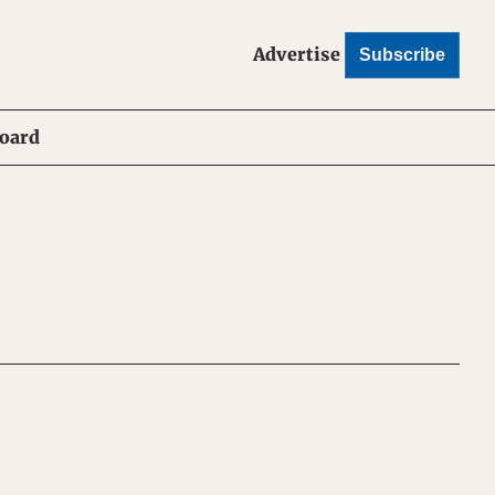
Advertise
Subscribe
Board