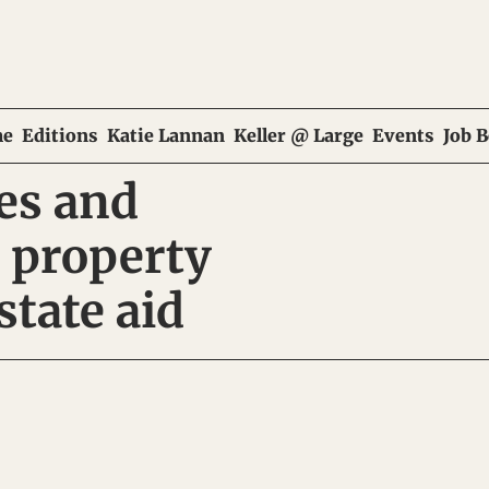
e
Editions
Katie Lannan
Keller @ Large
Events
Job 
es and 
 property 
state aid