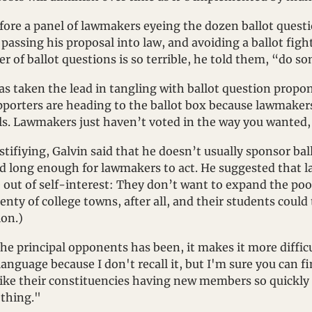
ore a panel of lawmakers eyeing the dozen ballot questi
assing his proposal into law, and avoiding a ballot fight, 
r of ballot questions is so terrible, he told them, “do s
as taken the lead in tangling with ballot question propo
porters are heading to the ballot box because lawmakers
ls. Lawmakers just haven’t voted in the way you wanted, 
stifiying, Galvin said that he doesn’t usually sponsor ball
d long enough for lawmakers to act. He suggested that 
ut of self-interest: They don’t want to expand the pool 
nty of college towns, after all, and their students could 
ion.)
he principal opponents has been, it makes it more difficu
anguage because I don't recall it, but I'm sure you can fin
 like their constituencies having new members so quickly 
thing."