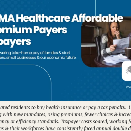
ed residents to buy health insurance or pay a tax penalty.  U
ng with new mandates, rising premiums, fewer choices & incre
ency or efficiency standards. Taxpayer costs soared; working 
es & their workforces have consistently faced annual double di