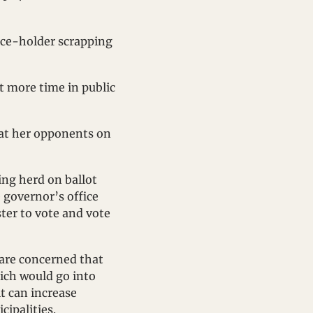
ice-holder scrapping 
t more time in public 
 at her opponents on 
ng herd on ballot 
 governor’s office 
ter to vote and vote 
are concerned that 
ich would go into 
t can increase 
cipalities.