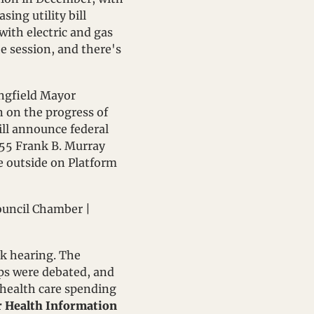
ing utility bill 
ith electric and gas 
e session, and there's 
, Springfield Mayor 
n on the progress of 
ill announce federal 
 55 Frank B. Murray 
e outside on Platform 
. | Council Chamber | 
k hearing. The 
s were debated, and 
l health care spending 
r Health Information 