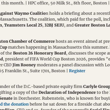
 this month. | HPC office, 50 Milk St., 8th floor, Boston |
Against Waymo Coalitio
n holds a briefing about a recent
 Massachusetts. The coalition, which paid for the poll, inc
n
, 
Teamsters Local 25
, 
32BJ SEIU
, and 
Greater Boston L
oston Chamber of Commerce
 hosts an event aimed at pre
 Cup
 matches happening in Massachusetts this summer. 
 of the 
Boston 26 Honorary Board
, discusses the scope a
nd
, president of FIFA World Cup Boston 2026, provides "e
er CEO 
Jim Rooney
 moderates a panel discussion with L
265 Franklin St., Suite 1701, Boston | 
Register
under of the D.C.-based private equity firm 
Carlyle Grou
 gifting a copy of the 
Declaration of Independence
 to the 
 Senate
 in Dorchester. Rubenstein, who is known for buyin
d the donation
 before he sat down for a fireside chat ab