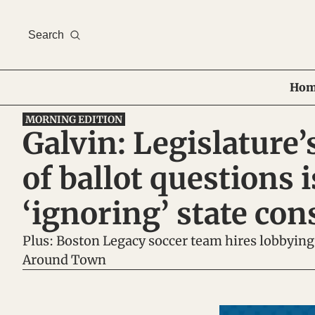
Search
Hom
MORNING EDITION
Galvin: Legislature’s
of ballot questions is
‘ignoring’ state con
Plus: Boston Legacy soccer team hires lobbying
Around Town