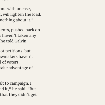
ons with unease, 
will lighten the load. 
omething about it.”
nents, pushed back on 
 haven’t taken any 
he told Galvin.
ot petitions, but 
lawmakers haven’t 
of voters. 
take advantage of 
lt to campaign. I 
d it,” he said. “But 
that they didn't get 