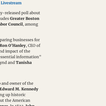
 
Livestream
ly-released poll about 
ludes 
Greater Boston 
abor Council
, among 
paring businesses for 
Ron O'Hanley
, CEO of 
nd impact of the 
ssential information" 
oynd and 
Tanisha 
p
 and owner of the 
Edward M. Kennedy 
g up historic 
out the American 