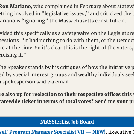
Ron Mariano
, who complained in February about statewide
ting involved in "legislative issues,” and criticized the 
Mariano is “ignoring” the Massachusetts constitution.
ided this specifically as a safety valve on the Legislatur
questions. “It had nothing to do with them, or the Democra
e at the time. So it's clear this is the right of the voters
cising it.”
e Speaker stands by his critiques of how the initiative pe
d by special interest groups and wealthy individuals see
 a spokesperson said via email.
e also up for reelection to their respective offices this
m
.
MASSterList Job Board
sel/ Program Manager Specialist VII — NEW!
, Executive 