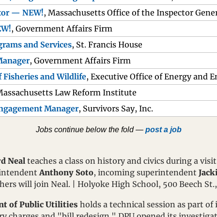
ctor — NEW!
, Massachusetts Office of the Inspector Gene
EW!
, Government Affairs Firm
ograms and Services
, St. Francis House
Manager
, Government Affairs Firm
f Fisheries and Wildlife
, Executive Office of Energy and 
Massachusetts Law Reform Institute
Engagement Manager
, Survivors Say, Inc.
Jobs continue below the fold — 
post a job
d Neal
 teaches a class on history and civics during a visi
intendent 
Anthony Soto
, incoming superintendent 
Jack
thers will join Neal. | Holyoke High School, 500 Beech St.
 of Public Utilities
 holds a technical session as part of 
ery charges and "bill redesign." DPU opened its investiga