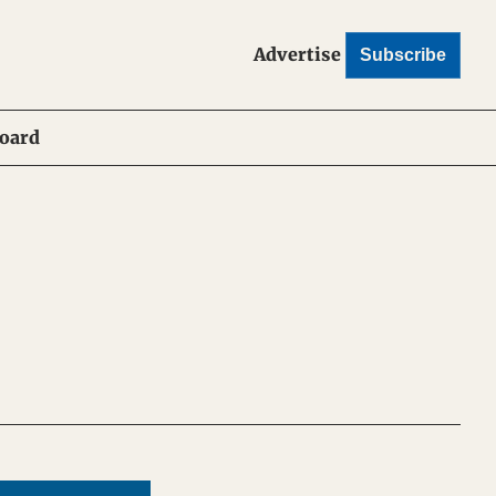
Advertise
Subscribe
Board