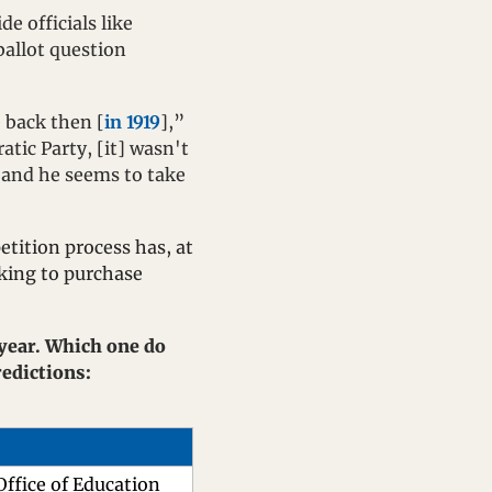
 officials like 
ballot question 
e back then [
in 1919
],” 
tic Party, [it] wasn't 
, and he seems to take 
tition process has, at 
king to purchase 
 year. Which one do 
you see topping the statewide ticket in terms of total votes? Send me your predictions: 
Office of Education