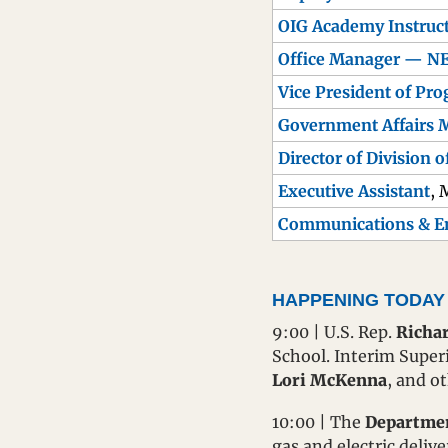
OIG Academy Instru
Office Manager — N
Vice President of Pr
Government Affairs 
Director of Division o
Executive Assistant
, 
Communications & 
HAPPENING TODAY
9:00 | U.S. Rep. 
Richar
School. Interim Super
Lori McKenna
, and o
10:00 | The 
Department
gas and electric deliv