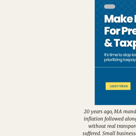
20 years ago, MA mandat
inflation followed alo
without real transpar
suffered. Small business