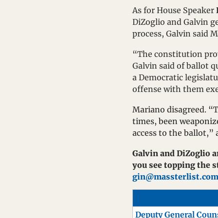
As for House Speaker 
DiZoglio and Galvin get
process, Galvin said 
“The constitution prov
Galvin said of ballot 
a Democratic legislatur
offense with them exer
Mariano disagreed. “Th
times, been weaponize
access to the ballot,”
Galvin and DiZoglio ar
gin@massterlist.co
Deputy General Coun