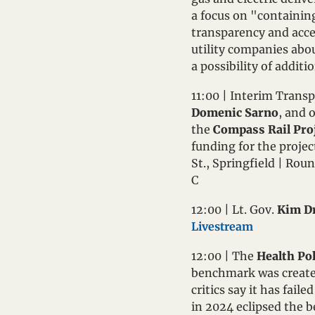
a focus on "containing 
transparency and acces
utility companies abou
a possibility of additi
11:00 | Interim Transp
Domenic Sarno
, and 
the 
Compass Rail Pro
funding for the projec
St., Springfield | Rou
C
12:00 | Lt. Gov. 
Kim Dr
Livestream
12:00 | The 
Health Po
benchmark was created
critics say it has fail
in 2024 eclipsed the b