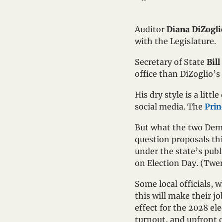
Auditor 
Diana DiZogli
with the Legislature.
Secretary of State 
Bill
office than DiZoglio’s 
His dry style is a lit
social media. The 
Prin
But what the two Demo
question proposals thi
under the state’s publ
on Election Day. (Twent
Some local officials, 
this will make their j
effect for the 2028 el
turnout, and upfront c