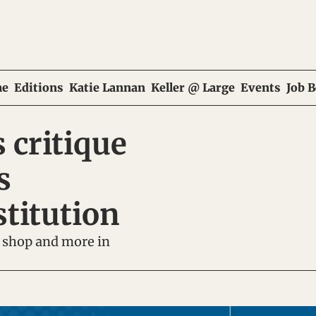
e
Editions
Katie Lannan
Keller @ Large
Events
Job 
 critique 
 
stitution
 shop and more in 