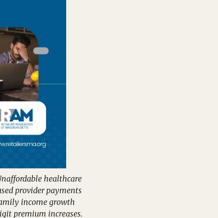
naffordable healthcare 
ased provider payments 
family income growth 
git premium increases.  