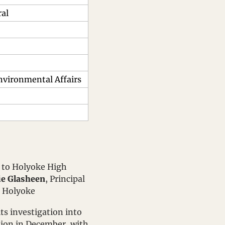
ral
Environmental Affairs
t to Holyoke High 
ie Glasheen
, Principal 
, Holyoke
its investigation into 
tion in December, with 