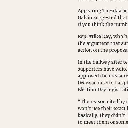
Appearing Tuesday bef
Galvin suggested that p
If you think the numbe
Rep. 
Mike Day
, who h
the argument that sup
action on the proposa
In the hallway after te
supporters have waite
approved the measure o
(Massachusetts has ple
Election Day registrat
“The reason cited by t
won't use their exact l
basically, they didn't
to meet them or some