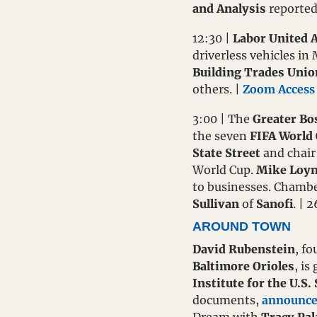
and Analysis
 reported
12:30 | 
Labor United 
driverless vehicles in
Building Trades Unio
others. | 
Zoom Access
3:00 | The 
Greater B
the seven 
FIFA World
State Street
 and chair
World Cup. 
Mike Loy
to businesses. Chamb
Sullivan
 of 
Sanofi
. | 
AROUND TOWN
David Rubenstein
, fo
Baltimore Orioles
, is
Institute for the U.S.
documents, 
announce