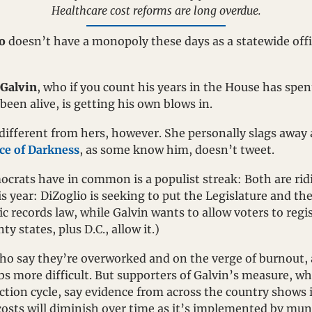
Healthcare cost reforms are long overdue.
o
 doesn’t have a monopoly these days as a statewide off
 Galvin
, who if you count his years in the House has spen
been alive, is getting his own blows in.
tle different from hers, however. She personally slags away
ce of Darkness
, as some know him, doesn’t tweet. 
crats have in common is a populist streak: Both are ridi
s year: DiZoglio is seeking to put the Legislature and the
ic records law, while Galvin wants to allow voters to regis
y states, plus D.C., allow it.)
who say they’re overworked and on the verge of burnout, 
obs more difficult. But supporters of Galvin’s measure, wh
ection cycle, say evidence from across the country shows i
osts will diminish over time as it’s implemented by muni