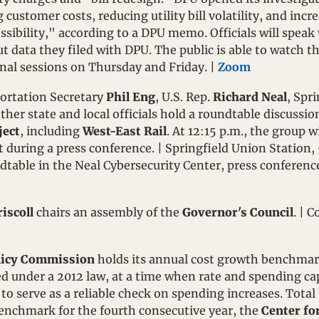
customer costs, reducing utility bill volatility, and increas
sibility," according to a DPU memo. Officials will speak w
t data they filed with DPU. The public is able to watch th
onal sessions on Thursday and Friday. | 
Zoom
ortation Secretary 
Phil Eng
, U.S. Rep. 
Richard Neal
other state and local officials hold a roundtable discussio
ject
, including 
West-East Rail
. At 12:15 p.m., the group w
t during a press conference. | Springfield Union Station,
ndtable in the Neal Cybersecurity Center, press conferenc
iscoll
 chairs an assembly of the 
Governor's Council
licy Commission
 holds its annual cost growth benchmar
 under a 2012 law, at a time when rate and spending cap
ed to serve as a reliable check on spending increases. Tota
enchmark for the fourth consecutive year, the 
Center fo