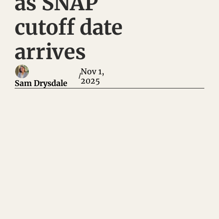
as SNAP 
cutoff date 
arrives
Nov 1, 
/
2025
Sam Drysdale
Big Pharma has a new scheme that will make them even more 
money: undermining patients' bargaining power and blaming 