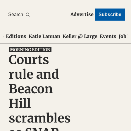
Advertise
Search
Subscribe
e
Editions
Katie Lannan
Keller @ Large
Events
Job 
MORNING EDITION
Courts 
rule and 
Beacon 
Hill 
scrambles 