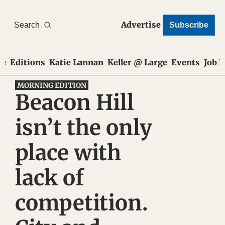
Advertise
Search
Subscribe
e
Editions
Katie Lannan
Keller @ Large
Events
Job 
MORNING EDITION
Beacon Hill 
isn’t the only 
place with 
lack of 
competition. 