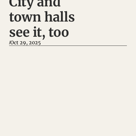
City and 
town halls 
see it, too
Oct 29, 2025
/
Big Pharma has a new scheme that will make them even more 
money: undermining patients' bargaining power and blaming 
anyone who gets in their way. If we want to solve the Rx cost crisis, 